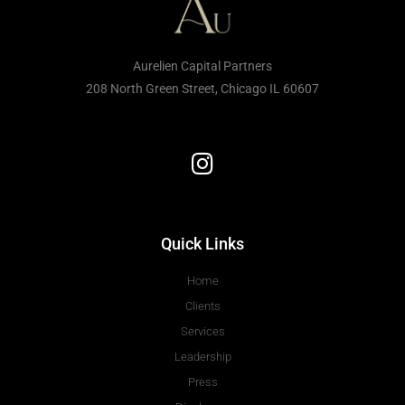
Aurelien Capital Partners
208 North Green Street, Chicago IL 60607
Quick Links
Home
Clients
Services
Leadership
Press