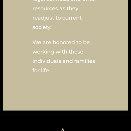
resources as they
readjust to current
society.
We are honored to be
working with these
individuals and families
for life.