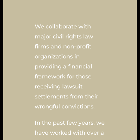
We collaborate with
major civil rights law
firms and non-profit
organizations in
providing a financial
framework for those
receiving lawsuit
settlements from their
wrongful convictions.
In the past few years, we
have worked with over a