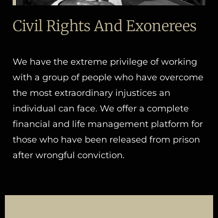
Civil Rights And Exonerees
We have the extreme privilege of working
with a group of people who have overcome
the most extraordinary injustices an
individual can face. We offer a complete
financial and life management platform for
those who have been released from prison
after wrongful conviction.