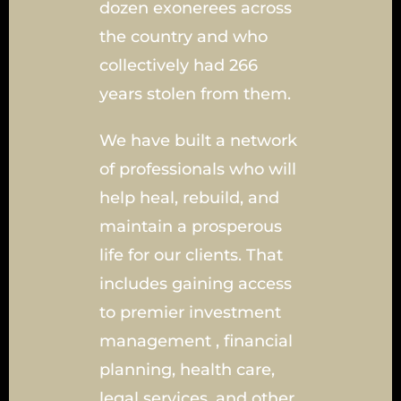
dozen exonerees across
the country and who
collectively had 266
years stolen from them.
We have built a network
of professionals who will
help heal, rebuild, and
maintain a prosperous
life for our clients. That
includes gaining access
to premier investment
management , financial
planning, health care,
legal services, and other